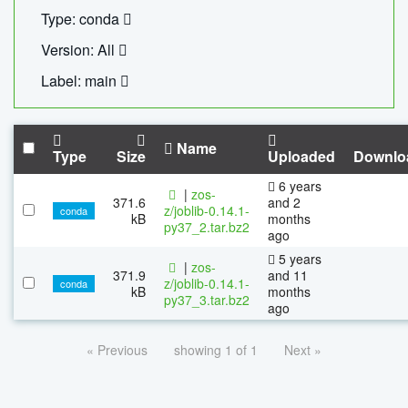
Type: conda
Version: All
Label: main
Name
Type
Size
Uploaded
Downlo
6 years
|
zos-
371.6
and 2
z/joblib-0.14.1-
conda
kB
months
py37_2.tar.bz2
ago
5 years
|
zos-
371.9
and 11
z/joblib-0.14.1-
conda
kB
months
py37_3.tar.bz2
ago
« Previous
showing 1 of 1
Next »