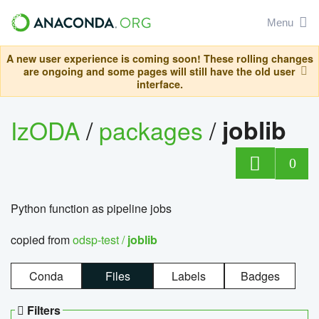
Menu
A new user experience is coming soon! These rolling changes
are ongoing and some pages will still have the old user
interface.
IzODA
/
packages
/
joblib
0
Python function as pipeline jobs
copied from
odsp-test /
joblib
Conda
Files
Labels
Badges
Filters