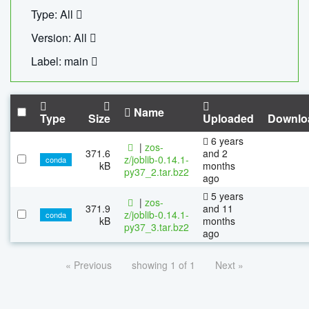
Type: All
Version: All
Label: main
Name
Type
Size
Uploaded
Downlo
6 years
|
zos-
371.6
and 2
z/joblib-0.14.1-
conda
kB
months
py37_2.tar.bz2
ago
5 years
|
zos-
371.9
and 11
z/joblib-0.14.1-
conda
kB
months
py37_3.tar.bz2
ago
« Previous
showing 1 of 1
Next »