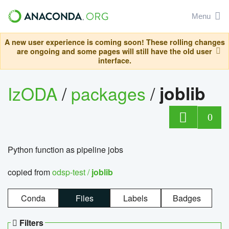
Menu
A new user experience is coming soon! These rolling changes
are ongoing and some pages will still have the old user
interface.
IzODA
/
packages
/
joblib
0
Python function as pipeline jobs
copied from
odsp-test /
joblib
Conda
Files
Labels
Badges
Filters