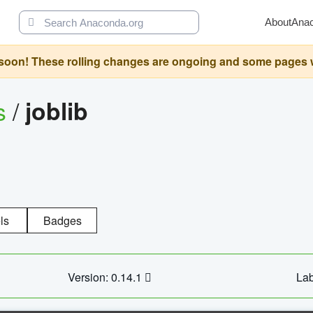
About
Ana
oon! These rolling changes are ongoing and some pages will 
s
/
joblib
ls
Badges
Version: 0.14.1
Lab