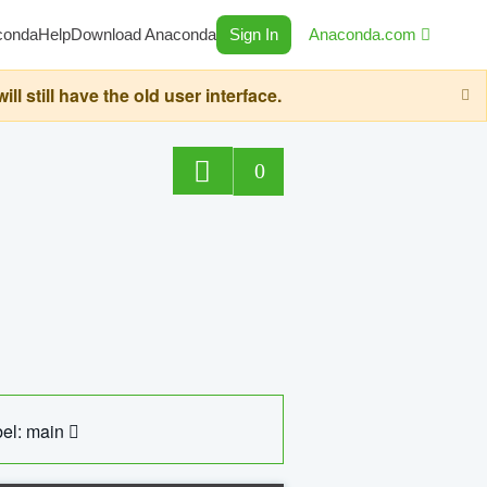
conda
Help
Download Anaconda
Sign In
Anaconda.com
still have the old user interface.
0
el: main