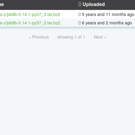
me
Uploaded
s-z/joblib-0.14.1-py37_3.tar.bz2
5 years and 11 months ago
s-z/joblib-0.14.1-py37_2.tar.bz2
6 years and 2 months ago
« Previous
showing 1 of 1
Next »