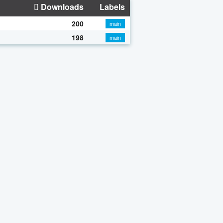
Downloads
Labels
200
main
198
main