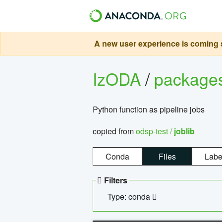
A new user experience is coming s
IzODA
/
package
Python function as pipeline jobs
copied from
odsp-test /
joblib
Conda
Files
Labe
Filters
Type: conda