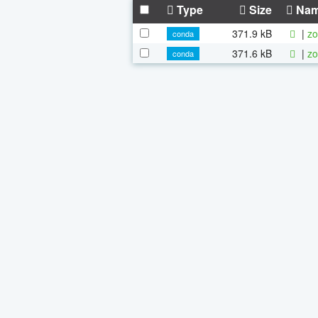
Type
Size
Na
371.9 kB
|
zo
conda
371.6 kB
|
zo
conda