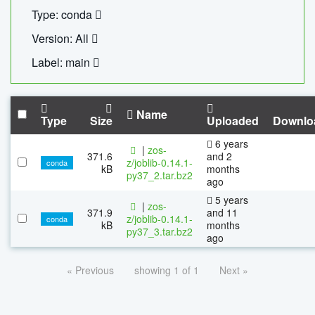
Type: conda
Version: All
Label: main
Name
Type
Size
Uploaded
Downlo
6 years
|
zos-
371.6
and 2
z/joblib-0.14.1-
conda
kB
months
py37_2.tar.bz2
ago
5 years
|
zos-
371.9
and 11
z/joblib-0.14.1-
conda
kB
months
py37_3.tar.bz2
ago
« Previous
showing 1 of 1
Next »