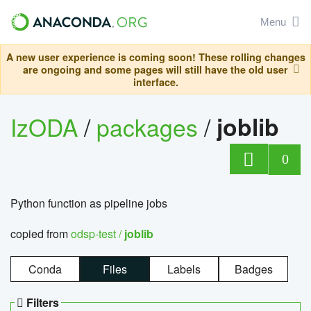
Menu
A new user experience is coming soon! These rolling changes
are ongoing and some pages will still have the old user
interface.
IzODA
/
packages
/
joblib
0
Python function as pipeline jobs
copied from
odsp-test /
joblib
Conda
Files
Labels
Badges
Filters