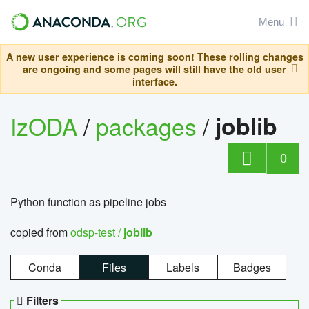
Menu
A new user experience is coming soon! These rolling changes
are ongoing and some pages will still have the old user
interface.
IzODA
/
packages
/
joblib
0
Python function as pipeline jobs
copied from
odsp-test /
joblib
Conda
Files
Labels
Badges
Filters