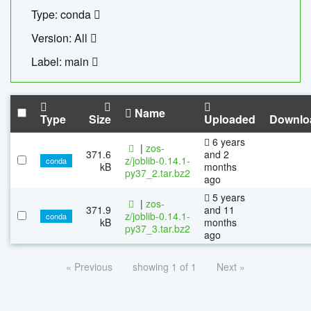
Type: conda
Version: All
Label: main
Name
Type
Size
Uploaded
Downlo
6 years
|
zos-
371.6
and 2
z/joblib-0.14.1-
conda
kB
months
py37_2.tar.bz2
ago
5 years
|
zos-
371.9
and 11
z/joblib-0.14.1-
conda
kB
months
py37_3.tar.bz2
ago
« Previous
showing 1 of 1
Next »