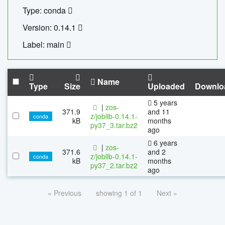
Type: conda
Version: 0.14.1
Label: main
Name
Type
Size
Uploaded
Downlo
5 years
|
zos-
371.9
and 11
z/joblib-0.14.1-
conda
kB
months
py37_3.tar.bz2
ago
6 years
|
zos-
371.6
and 2
z/joblib-0.14.1-
conda
kB
months
py37_2.tar.bz2
ago
« Previous
showing 1 of 1
Next »