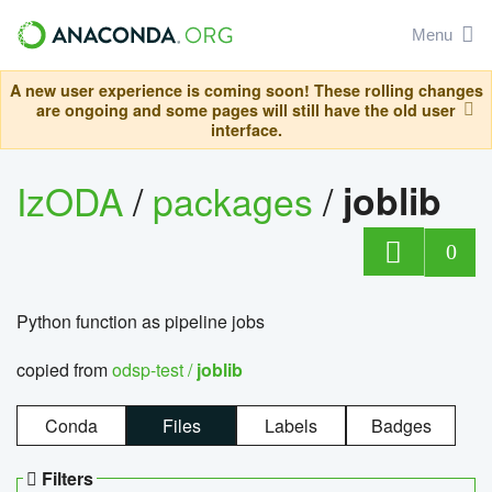
Menu
A new user experience is coming soon! These rolling changes
are ongoing and some pages will still have the old user
interface.
IzODA
/
packages
/
joblib
0
Python function as pipeline jobs
copied from
odsp-test /
joblib
Conda
Files
Labels
Badges
Filters