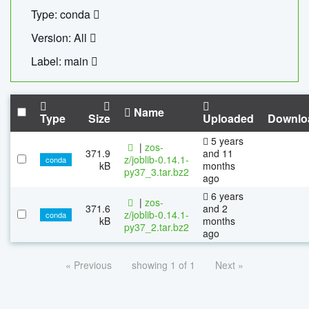
Type: conda
Version: All
Label: main
Name
Type
Size
Uploaded
Downlo
5 years
|
zos-
371.9
and 11
z/joblib-0.14.1-
conda
kB
months
py37_3.tar.bz2
ago
6 years
|
zos-
371.6
and 2
z/joblib-0.14.1-
conda
kB
months
py37_2.tar.bz2
ago
« Previous
showing 1 of 1
Next »