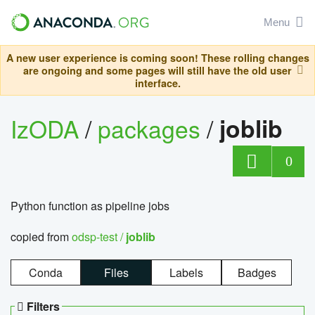
Menu
A new user experience is coming soon! These rolling changes
are ongoing and some pages will still have the old user
interface.
IzODA
/
packages
/
joblib
0
Python function as pipeline jobs
copied from
odsp-test /
joblib
Conda
Files
Labels
Badges
Filters