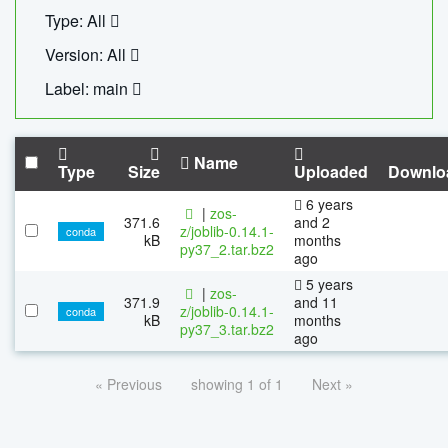
Type: All
Version: All
Label: main
Name
Type
Size
Uploaded
Downlo
6 years
|
zos-
371.6
and 2
z/joblib-0.14.1-
conda
kB
months
py37_2.tar.bz2
ago
5 years
|
zos-
371.9
and 11
z/joblib-0.14.1-
conda
kB
months
py37_3.tar.bz2
ago
« Previous
showing 1 of 1
Next »