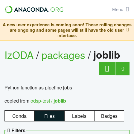
Menu
A new user experience is coming soon! These rolling changes
are ongoing and some pages will still have the old user
interface.
IzODA
/
packages
/
joblib
0
Python function as pipeline jobs
copied from
odsp-test /
joblib
Conda
Files
Labels
Badges
Filters