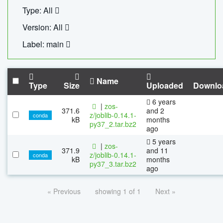
Type: All
Version: All
Label: main
Name
Type
Size
Uploaded
Downlo
6 years
|
zos-
371.6
and 2
z/joblib-0.14.1-
conda
kB
months
py37_2.tar.bz2
ago
5 years
|
zos-
371.9
and 11
z/joblib-0.14.1-
conda
kB
months
py37_3.tar.bz2
ago
« Previous
showing 1 of 1
Next »