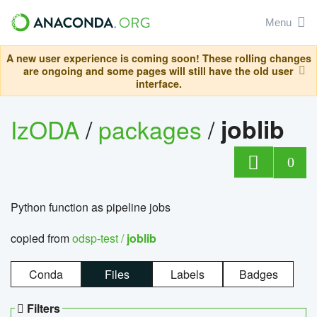
Menu
A new user experience is coming soon! These rolling changes
are ongoing and some pages will still have the old user
interface.
IzODA
/
packages
/
joblib
0
Python function as pipeline jobs
copied from
odsp-test /
joblib
Conda
Files
Labels
Badges
Filters