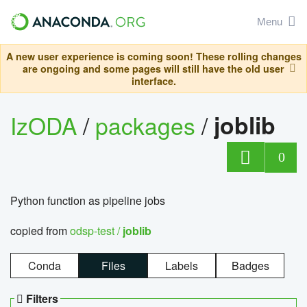
Menu
A new user experience is coming soon! These rolling changes
are ongoing and some pages will still have the old user
interface.
IzODA
/
packages
/
joblib
0
Python function as pipeline jobs
copied from
odsp-test /
joblib
Conda
Files
Labels
Badges
Filters