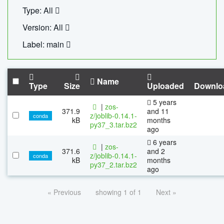
Type: All
Version: All
Label: main
Name
Type
Size
Uploaded
Downlo
5 years
|
zos-
371.9
and 11
z/joblib-0.14.1-
conda
kB
months
py37_3.tar.bz2
ago
6 years
|
zos-
371.6
and 2
z/joblib-0.14.1-
conda
kB
months
py37_2.tar.bz2
ago
« Previous
showing 1 of 1
Next »