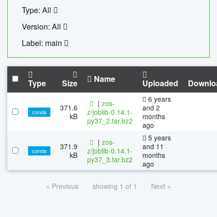
Type: All
Version: All
Label: main
Name
Type
Size
Uploaded
Downlo
6 years
|
zos-
371.6
and 2
z/joblib-0.14.1-
conda
kB
months
py37_2.tar.bz2
ago
5 years
|
zos-
371.9
and 11
z/joblib-0.14.1-
conda
kB
months
py37_3.tar.bz2
ago
« Previous
showing 1 of 1
Next »