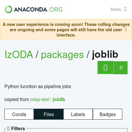
Menu
A new user experience is coming soon! These rolling changes
are ongoing and some pages will still have the old user
interface.
IzODA
/
packages
/
joblib
0
Python function as pipeline jobs
copied from
odsp-test /
joblib
Conda
Files
Labels
Badges
Filters