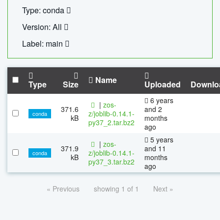
Type: conda
Version: All
Label: main
Name
Type
Size
Uploaded
Downlo
6 years
|
zos-
371.6
and 2
z/joblib-0.14.1-
conda
kB
months
py37_2.tar.bz2
ago
5 years
|
zos-
371.9
and 11
z/joblib-0.14.1-
conda
kB
months
py37_3.tar.bz2
ago
« Previous
showing 1 of 1
Next »