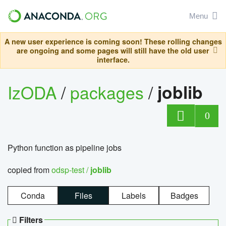
Menu
A new user experience is coming soon! These rolling changes
are ongoing and some pages will still have the old user
interface.
IzODA
/
packages
/
joblib
0
Python function as pipeline jobs
copied from
odsp-test /
joblib
Conda
Files
Labels
Badges
Filters