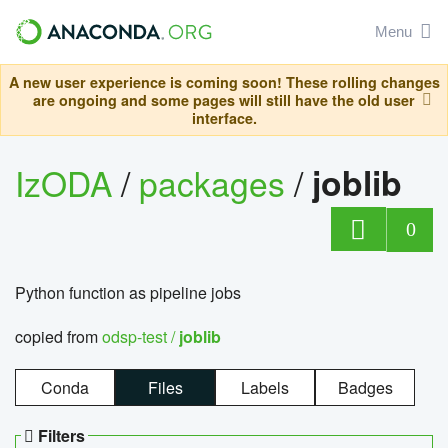
Menu
A new user experience is coming soon! These rolling changes
are ongoing and some pages will still have the old user
interface.
IzODA
/
packages
/
joblib
0
Python function as pipeline jobs
copied from
odsp-test /
joblib
Conda
Files
Labels
Badges
Filters