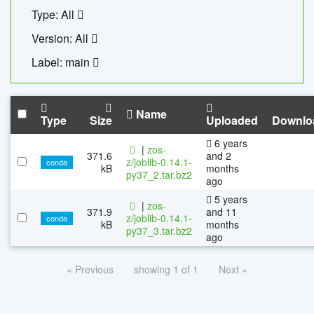
Type: All
Version: All
Label: main
Name
Type
Size
Uploaded
Downlo
6 years
|
zos-
371.6
and 2
z/joblib-0.14.1-
conda
kB
months
py37_2.tar.bz2
ago
5 years
|
zos-
371.9
and 11
z/joblib-0.14.1-
conda
kB
months
py37_3.tar.bz2
ago
« Previous
showing 1 of 1
Next »