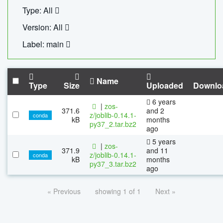
Type: All
Version: All
Label: main
Name
Type
Size
Uploaded
Downlo
6 years
|
zos-
371.6
and 2
z/joblib-0.14.1-
conda
kB
months
py37_2.tar.bz2
ago
5 years
|
zos-
371.9
and 11
z/joblib-0.14.1-
conda
kB
months
py37_3.tar.bz2
ago
« Previous
showing 1 of 1
Next »