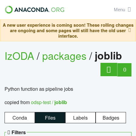
Menu
A new user experience is coming soon! These rolling changes
are ongoing and some pages will still have the old user
interface.
IzODA
/
packages
/
joblib
0
Python function as pipeline jobs
copied from
odsp-test /
joblib
Conda
Files
Labels
Badges
Filters