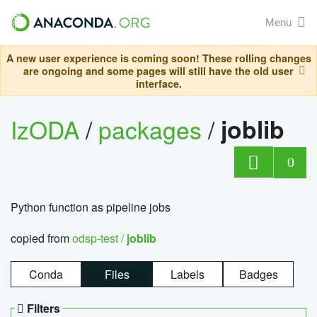
Menu
A new user experience is coming soon! These rolling changes
are ongoing and some pages will still have the old user
interface.
IzODA
/
packages
/
joblib
0
Python function as pipeline jobs
copied from
odsp-test /
joblib
Conda
Files
Labels
Badges
Filters