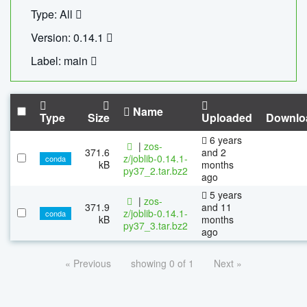
Type: All
Version: 0.14.1
Label: main
Name
Type
Size
Uploaded
Downlo
6 years
|
zos-
371.6
and 2
z/joblib-0.14.1-
conda
kB
months
py37_2.tar.bz2
ago
5 years
|
zos-
371.9
and 11
z/joblib-0.14.1-
conda
kB
months
py37_3.tar.bz2
ago
« Previous
showing 0 of 1
Next »