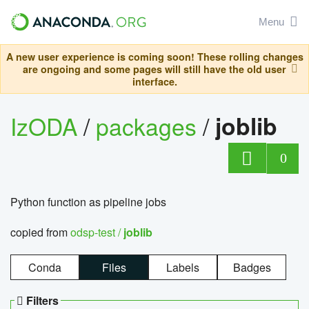
Menu
A new user experience is coming soon! These rolling changes
are ongoing and some pages will still have the old user
interface.
IzODA
/
packages
/
joblib
0
Python function as pipeline jobs
copied from
odsp-test /
joblib
Conda
Files
Labels
Badges
Filters