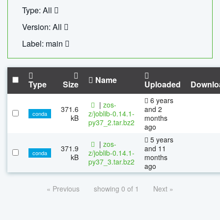
Type: All
Version: All
Label: main
Name
Type
Size
Uploaded
Downlo
6 years
|
zos-
371.6
and 2
z/joblib-0.14.1-
conda
kB
months
py37_2.tar.bz2
ago
5 years
|
zos-
371.9
and 11
z/joblib-0.14.1-
conda
kB
months
py37_3.tar.bz2
ago
« Previous
showing 0 of 1
Next »