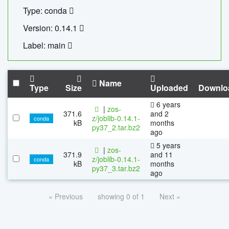
Type: conda
Version: 0.14.1
Label: main
Name
Type
Size
Uploaded
Downlo
6 years
|
zos-
371.6
and 2
z/joblib-0.14.1-
conda
kB
months
py37_2.tar.bz2
ago
5 years
|
zos-
371.9
and 11
z/joblib-0.14.1-
conda
kB
months
py37_3.tar.bz2
ago
« Previous
showing 0 of 1
Next »