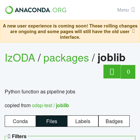
Menu
A new user experience is coming soon! These rolling changes
are ongoing and some pages will still have the old user
interface.
IzODA
/
packages
/
joblib
0
Python function as pipeline jobs
copied from
odsp-test /
joblib
Conda
Files
Labels
Badges
Filters