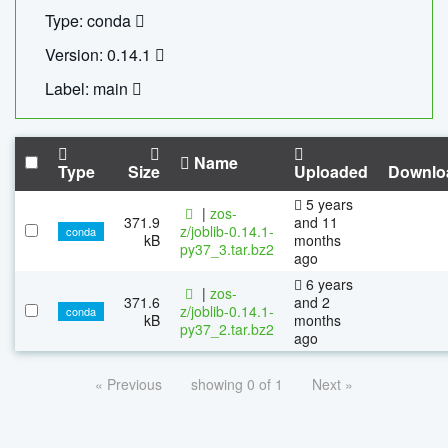
Type: conda
Version: 0.14.1
Label: main
Name
Type
Size
Uploaded
Downlo
5 years
|
zos-
371.9
and 11
z/joblib-0.14.1-
conda
kB
months
py37_3.tar.bz2
ago
6 years
|
zos-
371.6
and 2
z/joblib-0.14.1-
conda
kB
months
py37_2.tar.bz2
ago
« Previous
showing 0 of 1
Next »