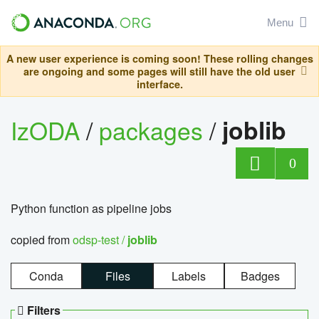
Menu
A new user experience is coming soon! These rolling changes
are ongoing and some pages will still have the old user
interface.
IzODA
/
packages
/
joblib
0
Python function as pipeline jobs
copied from
odsp-test /
joblib
Conda
Files
Labels
Badges
Filters