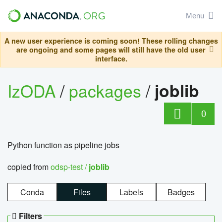
Menu
A new user experience is coming soon! These rolling changes
are ongoing and some pages will still have the old user
interface.
IzODA
/
packages
/
joblib
0
Python function as pipeline jobs
copied from
odsp-test /
joblib
Conda
Files
Labels
Badges
Filters