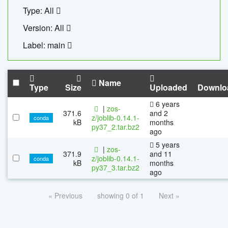
Type: All
Version: All
Label: main
Name
Type
Size
Uploaded
Downlo
6 years
|
zos-
371.6
and 2
z/joblib-0.14.1-
conda
kB
months
py37_2.tar.bz2
ago
5 years
|
zos-
371.9
and 11
z/joblib-0.14.1-
conda
kB
months
py37_3.tar.bz2
ago
« Previous
showing 0 of 1
Next »