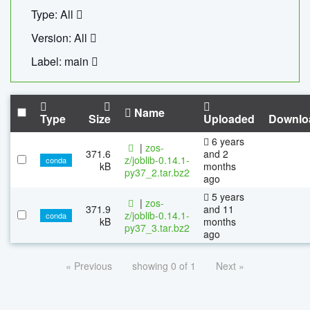
Type: All
Version: All
Label: main
Name
Type
Size
Uploaded
Downlo
6 years
|
zos-
371.6
and 2
z/joblib-0.14.1-
conda
kB
months
py37_2.tar.bz2
ago
5 years
|
zos-
371.9
and 11
z/joblib-0.14.1-
conda
kB
months
py37_3.tar.bz2
ago
« Previous
showing 0 of 1
Next »