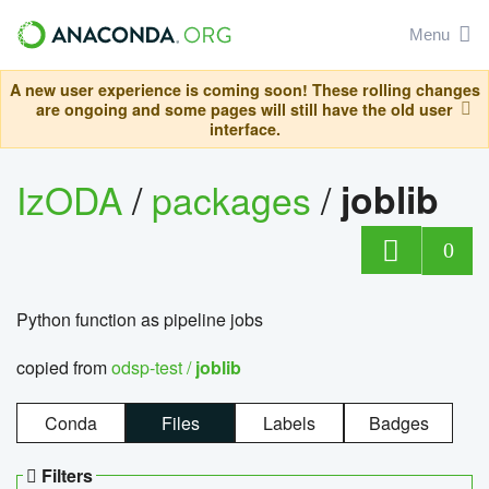
Menu
A new user experience is coming soon! These rolling changes
are ongoing and some pages will still have the old user
interface.
IzODA
/
packages
/
joblib
0
Python function as pipeline jobs
copied from
odsp-test /
joblib
Conda
Files
Labels
Badges
Filters