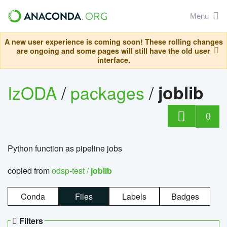
Menu
A new user experience is coming soon! These rolling changes
are ongoing and some pages will still have the old user
interface.
IzODA
/
packages
/
joblib
0
Python function as pipeline jobs
copied from
odsp-test /
joblib
Conda
Files
Labels
Badges
Filters