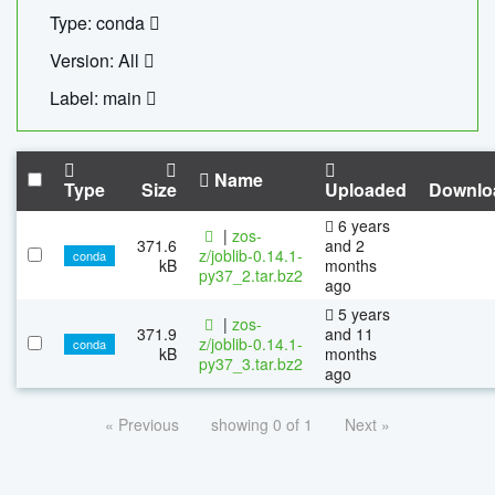
Type: conda
Version: All
Label: main
Name
Type
Size
Uploaded
Downlo
6 years
|
zos-
371.6
and 2
z/joblib-0.14.1-
conda
kB
months
py37_2.tar.bz2
ago
5 years
|
zos-
371.9
and 11
z/joblib-0.14.1-
conda
kB
months
py37_3.tar.bz2
ago
« Previous
showing 0 of 1
Next »