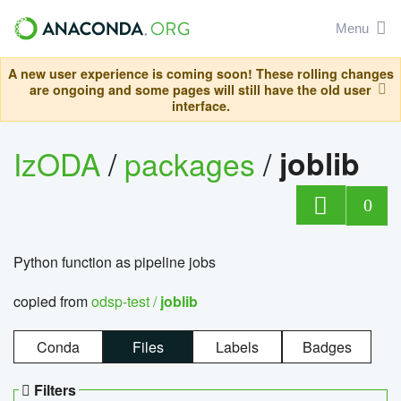
Menu
A new user experience is coming soon! These rolling changes
are ongoing and some pages will still have the old user
interface.
IzODA
/
packages
/
joblib
0
Python function as pipeline jobs
copied from
odsp-test /
joblib
Conda
Files
Labels
Badges
Filters