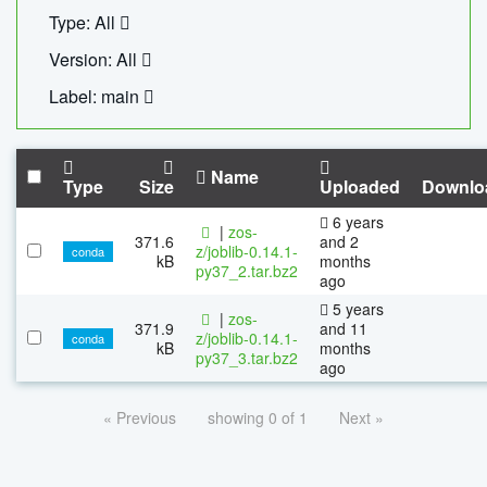
Type: All
Version: All
Label: main
Name
Type
Size
Uploaded
Downlo
6 years
|
zos-
371.6
and 2
z/joblib-0.14.1-
conda
kB
months
py37_2.tar.bz2
ago
5 years
|
zos-
371.9
and 11
z/joblib-0.14.1-
conda
kB
months
py37_3.tar.bz2
ago
« Previous
showing 0 of 1
Next »