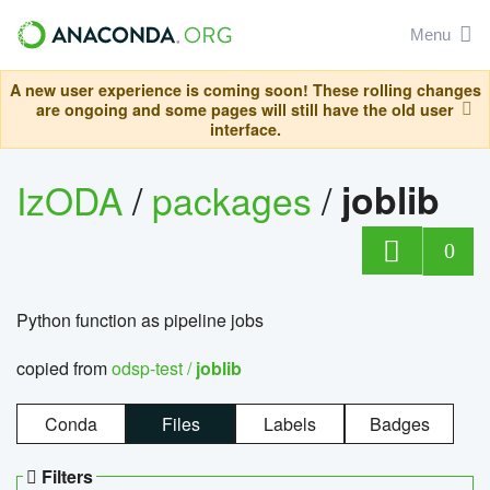
Menu
A new user experience is coming soon! These rolling changes
are ongoing and some pages will still have the old user
interface.
IzODA
/
packages
/
joblib
0
Python function as pipeline jobs
copied from
odsp-test /
joblib
Conda
Files
Labels
Badges
Filters