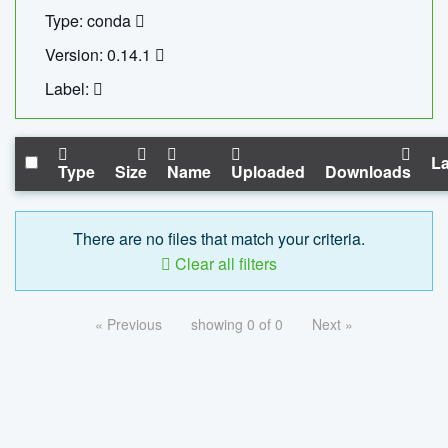
Type: conda
Version: 0.14.1
Label:
La
Type
Size
Name
Uploaded
Downloads
There are no files that match your criteria.
Clear all filters
« Previous
showing 0 of 0
Next »