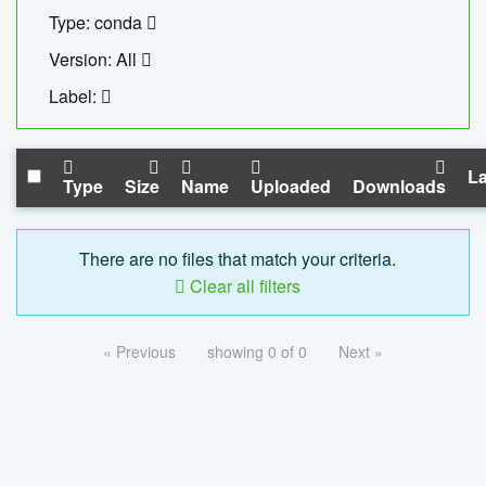
Type: conda
Version: All
Label:
La
Type
Size
Name
Uploaded
Downloads
There are no files that match your criteria.
Clear all filters
« Previous
showing 0 of 0
Next »