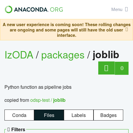
Menu
A new user experience is coming soon! These rolling changes
are ongoing and some pages will still have the old user
interface.
IzODA
/
packages
/
joblib
0
Python function as pipeline jobs
copied from
odsp-test /
joblib
Conda
Files
Labels
Badges
Filters