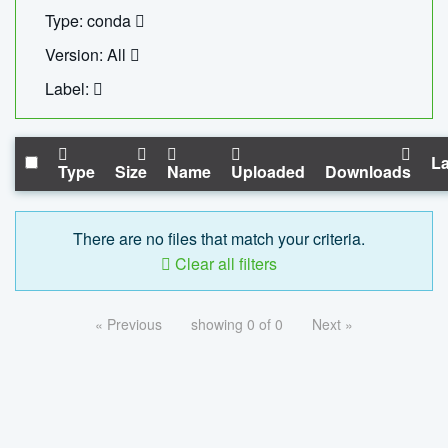
Type: conda
Version: All
Label:
La
Type
Size
Name
Uploaded
Downloads
There are no files that match your criteria.
Clear all filters
« Previous
showing 0 of 0
Next »