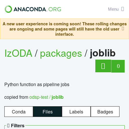
Menu
A new user experience is coming soon! These rolling changes
are ongoing and some pages will still have the old user
interface.
IzODA
/
packages
/
joblib
0
Python function as pipeline jobs
copied from
odsp-test /
joblib
Conda
Files
Labels
Badges
Filters