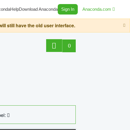
conda
Help
Download Anaconda
Sign In
Anaconda.com
still have the old user interface.
0
el: