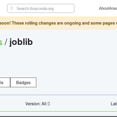
About
Ana
oon! These rolling changes are ongoing and some pages will 
s
/
joblib
ls
Badges
Version: All
Lab