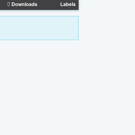
Downloads
Labels