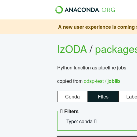
A new user experience is coming s
IzODA
/
package
Python function as pipeline jobs
copied from
odsp-test /
joblib
Conda
Files
Labe
Filters
Type: conda