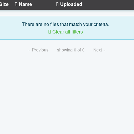
Size
Name
Uploaded
There are no files that match your criteria.
Clear all filters
« Previous
showing 0 of 0
Next »