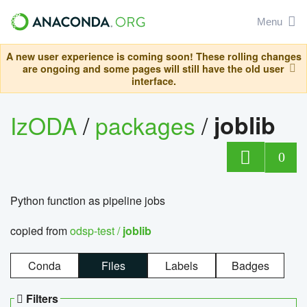
Menu
A new user experience is coming soon! These rolling changes
are ongoing and some pages will still have the old user
interface.
IzODA
/
packages
/
joblib
0
Python function as pipeline jobs
copied from
odsp-test /
joblib
Conda
Files
Labels
Badges
Filters