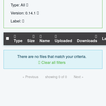
Type: All
Version: 0.14.1
Label:
La
Type
Size
Name
Uploaded
Downloads
There are no files that match your criteria.
Clear all filters
« Previous
showing 0 of 0
Next »