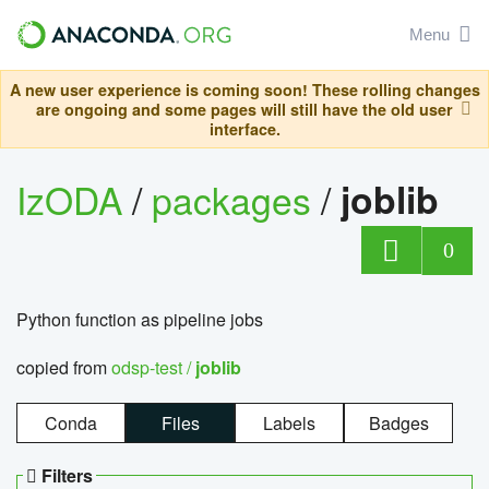
Menu
A new user experience is coming soon! These rolling changes
are ongoing and some pages will still have the old user
interface.
IzODA
/
packages
/
joblib
0
Python function as pipeline jobs
copied from
odsp-test /
joblib
Conda
Files
Labels
Badges
Filters