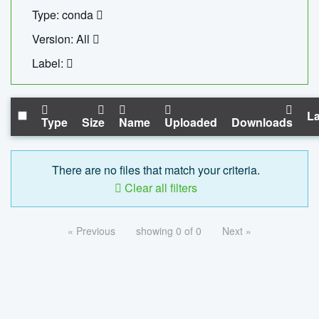
Type: conda
Version: All
Label:
La
Type
Size
Name
Uploaded
Downloads
There are no files that match your criteria.
Clear all filters
« Previous
showing 0 of 0
Next »