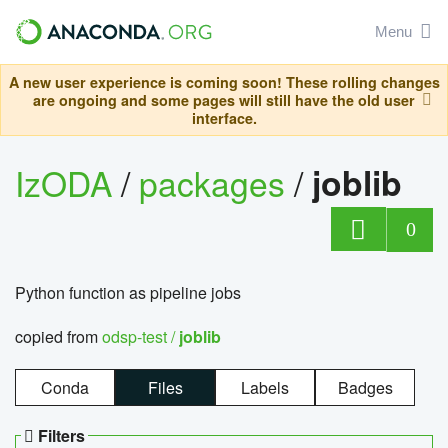
Menu
A new user experience is coming soon! These rolling changes
are ongoing and some pages will still have the old user
interface.
IzODA
/
packages
/
joblib
0
Python function as pipeline jobs
copied from
odsp-test /
joblib
Conda
Files
Labels
Badges
Filters