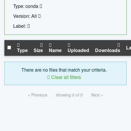
Type: conda
Version: All
Label:
La
Type
Size
Name
Uploaded
Downloads
There are no files that match your criteria.
Clear all filters
« Previous
showing 0 of 0
Next »