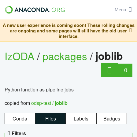
Menu
A new user experience is coming soon! These rolling changes
are ongoing and some pages will still have the old user
interface.
IzODA
/
packages
/
joblib
0
Python function as pipeline jobs
copied from
odsp-test /
joblib
Conda
Files
Labels
Badges
Filters