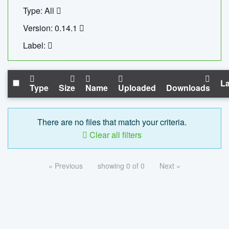
Type: All
Version: 0.14.1
Label:
La
Type
Size
Name
Uploaded
Downloads
There are no files that match your criteria.
Clear all filters
« Previous
showing 0 of 0
Next »