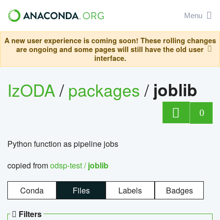
Menu
A new user experience is coming soon! These rolling changes
are ongoing and some pages will still have the old user
interface.
IzODA
/
packages
/
joblib
0
Python function as pipeline jobs
copied from
odsp-test /
joblib
Conda
Files
Labels
Badges
Filters