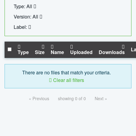
Type: All
Version: All
Label:
La
Type
Size
Name
Uploaded
Downloads
There are no files that match your criteria.
Clear all filters
« Previous
showing 0 of 0
Next »