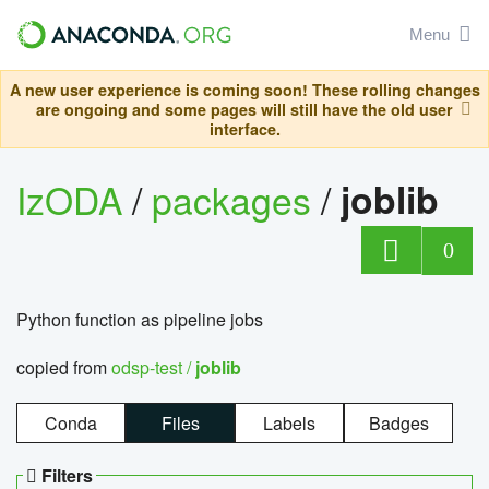
Menu
A new user experience is coming soon! These rolling changes
are ongoing and some pages will still have the old user
interface.
IzODA
/
packages
/
joblib
0
Python function as pipeline jobs
copied from
odsp-test /
joblib
Conda
Files
Labels
Badges
Filters