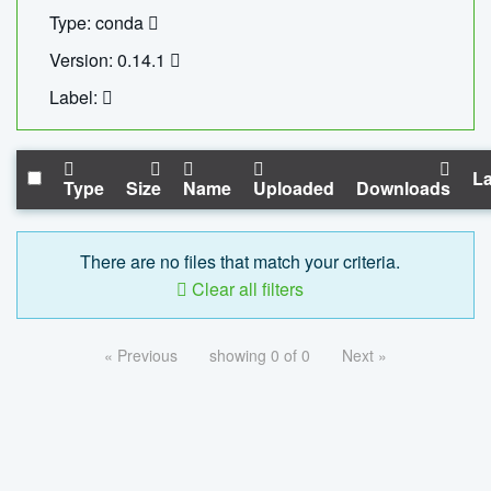
Type: conda
Version: 0.14.1
Label:
La
Type
Size
Name
Uploaded
Downloads
There are no files that match your criteria.
Clear all filters
« Previous
showing 0 of 0
Next »