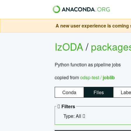
A new user experience is coming s
IzODA
/
package
Python function as pipeline jobs
copied from
odsp-test /
joblib
Conda
Files
Labe
Filters
Type: All