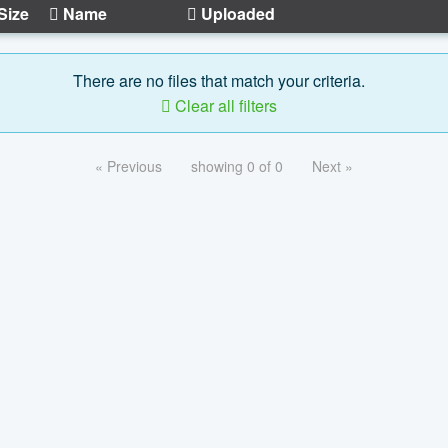
Size
Name
Uploaded
There are no files that match your criteria.
Clear all filters
« Previous
showing 0 of 0
Next »