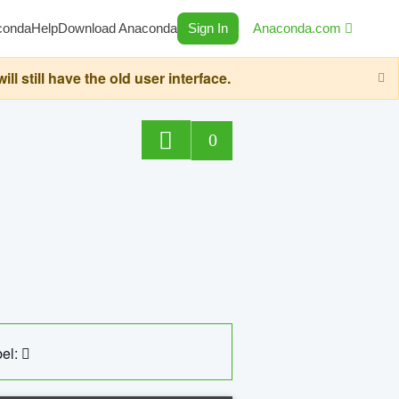
conda
Help
Download Anaconda
Sign In
Anaconda.com
still have the old user interface.
0
el: