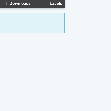
Downloads
Labels