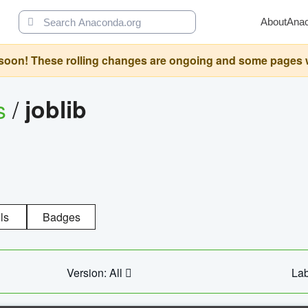
About
Ana
oon! These rolling changes are ongoing and some pages will 
s
/
joblib
ls
Badges
Version: All
Lab