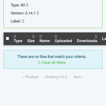
Type: All
Version: 0.14.1
Label:
La
Type
Size
Name
Uploaded
Downloads
There are no files that match your criteria.
Clear all filters
« Previous
showing 0 of 0
Next »