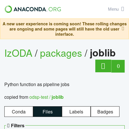
Menu
A new user experience is coming soon! These rolling changes
are ongoing and some pages will still have the old user
interface.
IzODA
/
packages
/
joblib
0
Python function as pipeline jobs
copied from
odsp-test /
joblib
Conda
Files
Labels
Badges
Filters