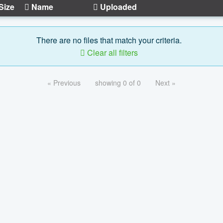
Size
Name
Uploaded
There are no files that match your criteria.
Clear all filters
« Previous
showing 0 of 0
Next »