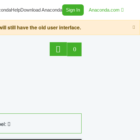
conda
Help
Download Anaconda
Sign In
Anaconda.com
still have the old user interface.
0
el: