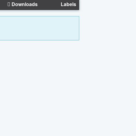
Downloads
Labels