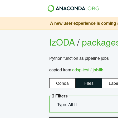
A new user experience is coming s
IzODA
/
package
Python function as pipeline jobs
copied from
odsp-test /
joblib
Conda
Files
Labe
Filters
Type: All