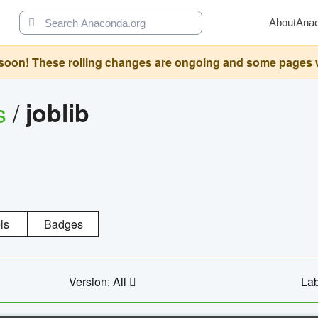
About
Ana
oon! These rolling changes are ongoing and some pages will 
s
/
joblib
ls
Badges
Version: All
Lab