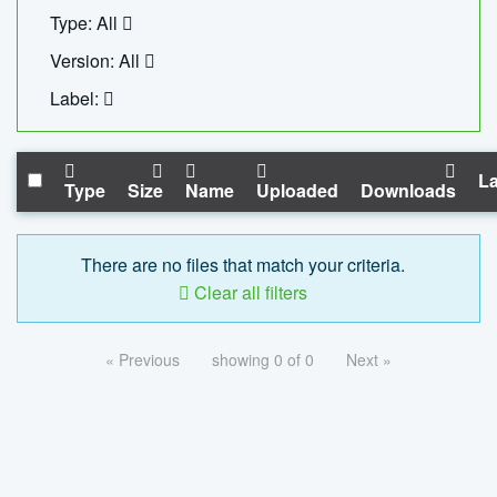
Type: All
Version: All
Label:
La
Type
Size
Name
Uploaded
Downloads
There are no files that match your criteria.
Clear all filters
« Previous
showing 0 of 0
Next »