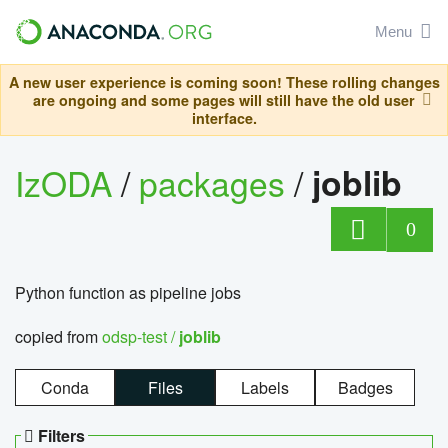
Menu
A new user experience is coming soon! These rolling changes
are ongoing and some pages will still have the old user
interface.
IzODA
/
packages
/
joblib
0
Python function as pipeline jobs
copied from
odsp-test /
joblib
Conda
Files
Labels
Badges
Filters