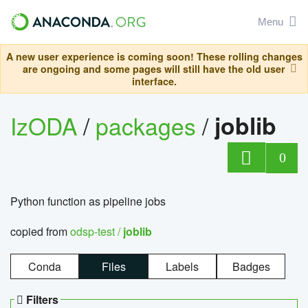
Menu
A new user experience is coming soon! These rolling changes
are ongoing and some pages will still have the old user
interface.
IzODA
/
packages
/
joblib
0
Python function as pipeline jobs
copied from
odsp-test /
joblib
Conda
Files
Labels
Badges
Filters