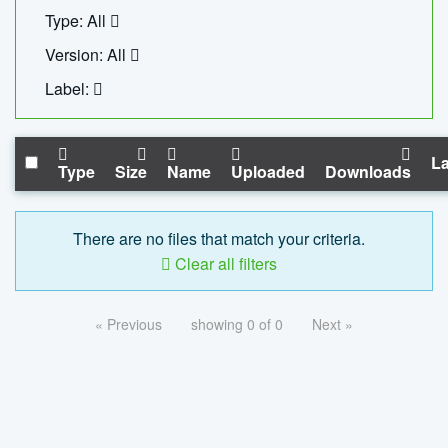
Type: All
Version: All
Label:
La
Type
Size
Name
Uploaded
Downloads
There are no files that match your criteria.
Clear all filters
« Previous
showing 0 of 0
Next »