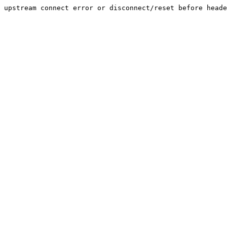
upstream connect error or disconnect/reset before heade