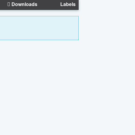
Downloads
Labels