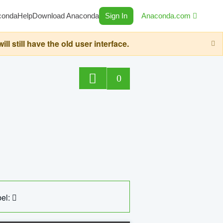
conda
Help
Download Anaconda
Sign In
Anaconda.com
still have the old user interface.
0
el: