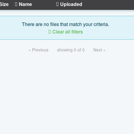
Size
Name
Uploaded
There are no files that match your criteria.
Clear all filters
« Previous
showing 0 of 0
Next »