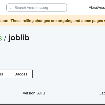
About
Ana
oon! These rolling changes are ongoing and some pages will 
s
/
joblib
ls
Badges
Version: All
Lab