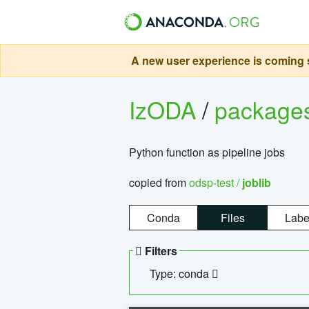
A new user experience is coming s
IzODA
/
package
Python function as pipeline jobs
copied from
odsp-test /
joblib
Conda
Files
Labe
Filters
Type: conda