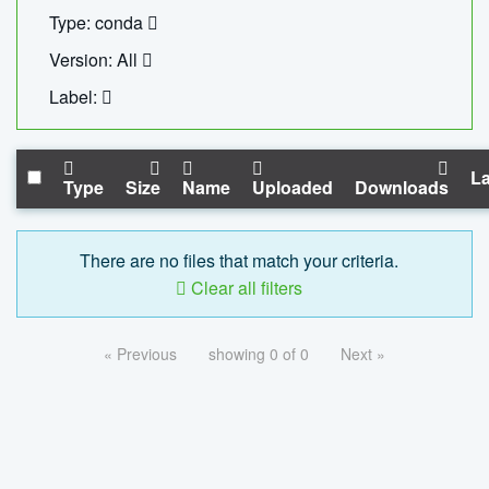
Type: conda
Version: All
Label:
La
Type
Size
Name
Uploaded
Downloads
There are no files that match your criteria.
Clear all filters
« Previous
showing 0 of 0
Next »