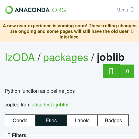
Menu
A new user experience is coming soon! These rolling changes
are ongoing and some pages will still have the old user
interface.
IzODA
/
packages
/
joblib
0
Python function as pipeline jobs
copied from
odsp-test /
joblib
Conda
Files
Labels
Badges
Filters