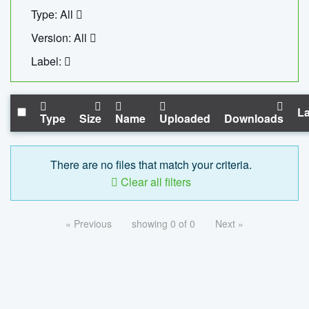
Type: All
Version: All
Label:
La
Type
Size
Name
Uploaded
Downloads
There are no files that match your criteria.
Clear all filters
« Previous
showing 0 of 0
Next »