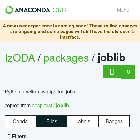
Menu
A new user experience is coming soon! These rolling changes
are ongoing and some pages will still have the old user
interface.
IzODA
/
packages
/
joblib
0
Python function as pipeline jobs
copied from
odsp-test /
joblib
Conda
Files
Labels
Badges
Filters