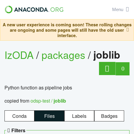
Menu
A new user experience is coming soon! These rolling changes
are ongoing and some pages will still have the old user
interface.
IzODA
/
packages
/
joblib
0
Python function as pipeline jobs
copied from
odsp-test /
joblib
Conda
Files
Labels
Badges
Filters