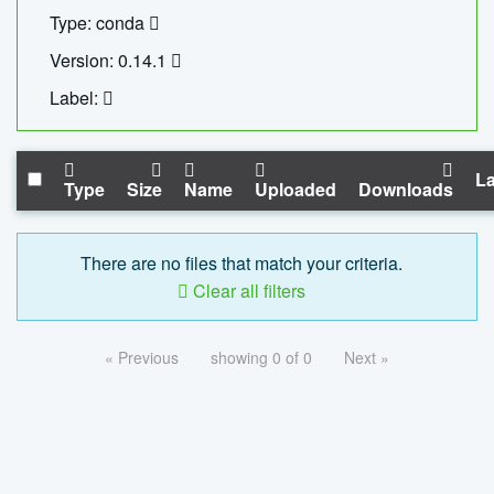
Type: conda
Version: 0.14.1
Label:
La
Type
Size
Name
Uploaded
Downloads
There are no files that match your criteria.
Clear all filters
« Previous
showing 0 of 0
Next »