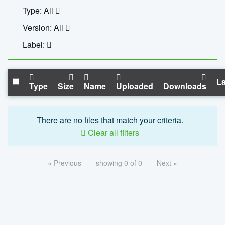
Type: All
Version: All
Label:
La
Type
Size
Name
Uploaded
Downloads
There are no files that match your criteria.
Clear all filters
« Previous
showing 0 of 0
Next »