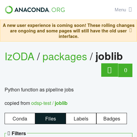
Menu
A new user experience is coming soon! These rolling changes
are ongoing and some pages will still have the old user
interface.
IzODA
/
packages
/
joblib
0
Python function as pipeline jobs
copied from
odsp-test /
joblib
Conda
Files
Labels
Badges
Filters