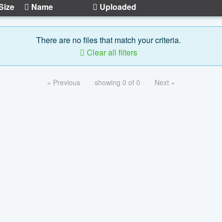
Size
Name
Uploaded
There are no files that match your criteria.
Clear all filters
« Previous
showing 0 of 0
Next »