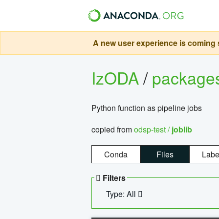
A new user experience is coming s
IzODA
/
package
Python function as pipeline jobs
copied from
odsp-test /
joblib
Conda
Files
Labe
Filters
Type: All