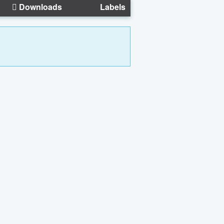
Downloads
Labels