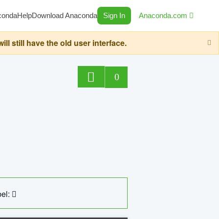
conda
Help
Download Anaconda
Sign In
Anaconda.com
still have the old user interface.
0
el: