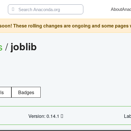
About
Ana
oon! These rolling changes are ongoing and some pages will 
s
/
joblib
ls
Badges
Version: 0.14.1
Lab