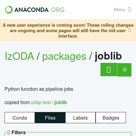
Menu
A new user experience is coming soon! These rolling changes
are ongoing and some pages will still have the old user
interface.
IzODA
/
packages
/
joblib
0
Python function as pipeline jobs
copied from
odsp-test /
joblib
Conda
Files
Labels
Badges
Filters