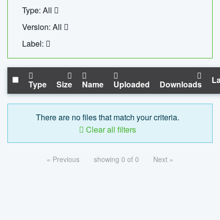
Type: All
Version: All
Label:
La
Type
Size
Name
Uploaded
Downloads
There are no files that match your criteria.
Clear all filters
« Previous
showing 0 of 0
Next »