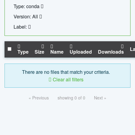
Type: conda
Version: All
Label:
La
Type
Size
Name
Uploaded
Downloads
There are no files that match your criteria.
Clear all filters
« Previous
showing 0 of 0
Next »