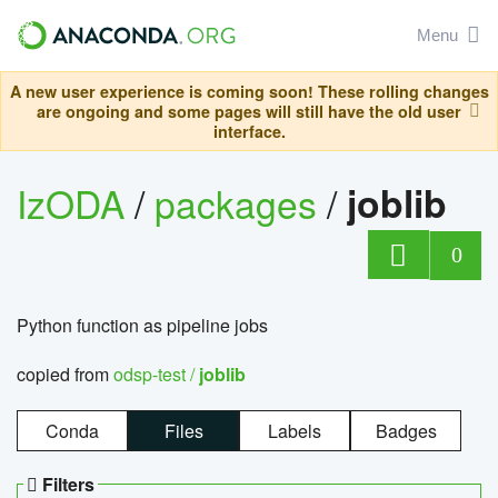
Menu
A new user experience is coming soon! These rolling changes
are ongoing and some pages will still have the old user
interface.
IzODA
/
packages
/
joblib
0
Python function as pipeline jobs
copied from
odsp-test /
joblib
Conda
Files
Labels
Badges
Filters