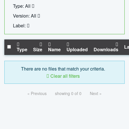
Type: All
Version: All
Label:
La
Type
Size
Name
Uploaded
Downloads
There are no files that match your criteria.
Clear all filters
« Previous
showing 0 of 0
Next »