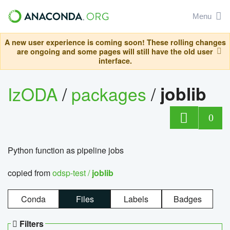
Menu
A new user experience is coming soon! These rolling changes
are ongoing and some pages will still have the old user
interface.
IzODA
/
packages
/
joblib
0
Python function as pipeline jobs
copied from
odsp-test /
joblib
Conda
Files
Labels
Badges
Filters