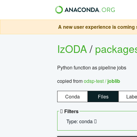
A new user experience is coming s
IzODA
/
package
Python function as pipeline jobs
copied from
odsp-test /
joblib
Conda
Files
Labe
Filters
Type: conda