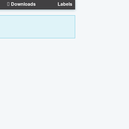
Downloads
Labels