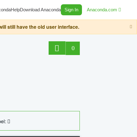
conda
Help
Download Anaconda
Sign In
Anaconda.com
still have the old user interface.
0
el: