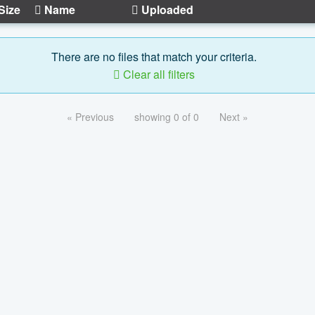
Size
Name
Uploaded
There are no files that match your criteria.
Clear all filters
« Previous
showing 0 of 0
Next »