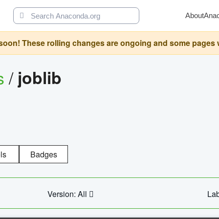
About
Ana
oon! These rolling changes are ongoing and some pages will 
s
/
joblib
ls
Badges
Version: All
Lab