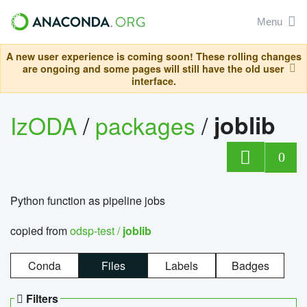
Menu
A new user experience is coming soon! These rolling changes
are ongoing and some pages will still have the old user
interface.
IzODA
/
packages
/
joblib
0
Python function as pipeline jobs
copied from
odsp-test /
joblib
Conda
Files
Labels
Badges
Filters