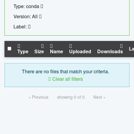
Type: conda
Version: All
Label:
La
Type
Size
Name
Uploaded
Downloads
There are no files that match your criteria.
Clear all filters
« Previous
showing 0 of 0
Next »