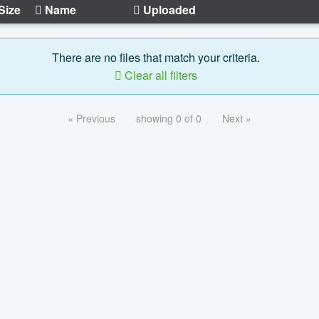
Size
Name
Uploaded
There are no files that match your criteria.
Clear all filters
« Previous
showing 0 of 0
Next »