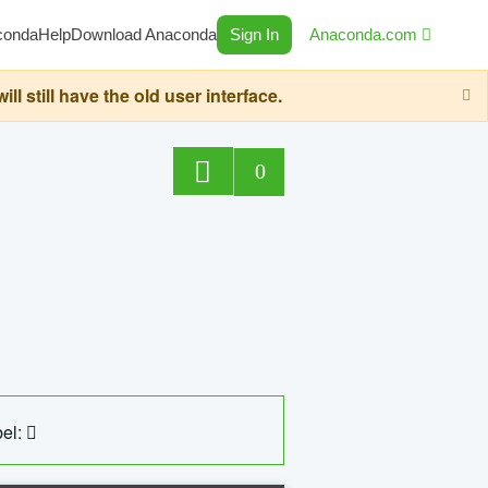
conda
Help
Download Anaconda
Sign In
Anaconda.com
still have the old user interface.
0
el: