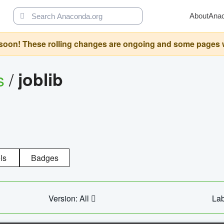
About
Ana
oon! These rolling changes are ongoing and some pages will 
s
/
joblib
ls
Badges
Version: All
Lab