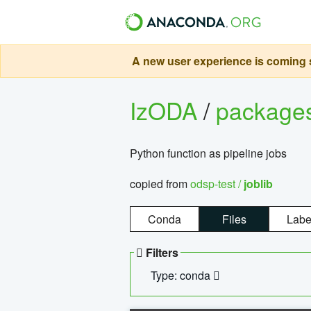
A new user experience is coming s
IzODA
/
package
Python function as pipeline jobs
copied from
odsp-test /
joblib
Conda
Files
Labe
Filters
Type: conda