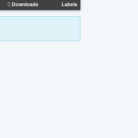
Downloads
Labels